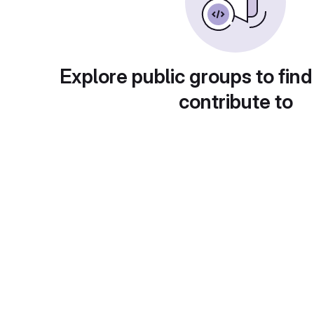
Explore public groups to find
contribute to