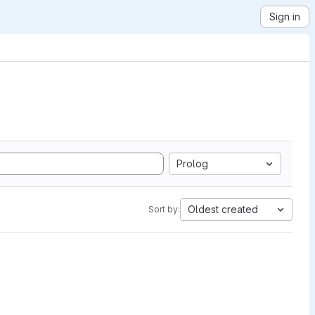
Sign in
Prolog
Oldest created
Sort by: