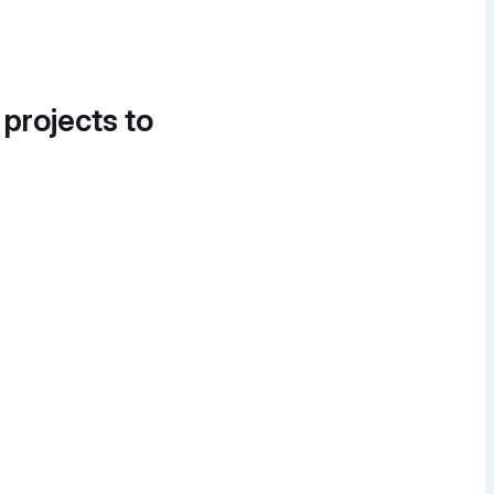
 projects to