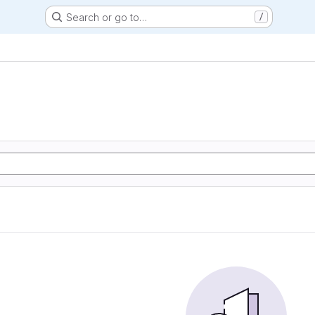
Search or go to…
/