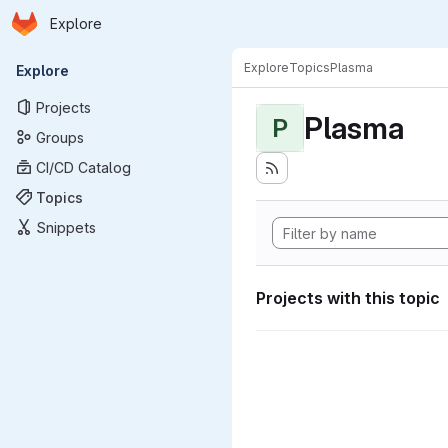
Homepage
Skip to main content
Explore
Primary navigation
Explore
Topics
Plasma
Explore
Projects
Plasma
P
Groups
CI/CD Catalog
Topics
Snippets
Projects with this topic