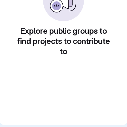
Explore public groups to
find projects to contribute
to