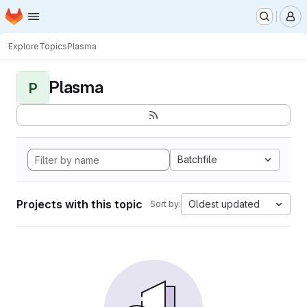
Homepage
Skip to main content
M
Explore
Topics
Plasma
Plasma
P
Batchfile
Projects with this topic
Oldest updated
Sort by: