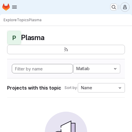
Homepage
Skip to main content
M
Explore
Topics
Plasma
Plasma
P
Matlab
Projects with this topic
Name
Sort by: