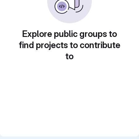
Explore public groups to
find projects to contribute
to