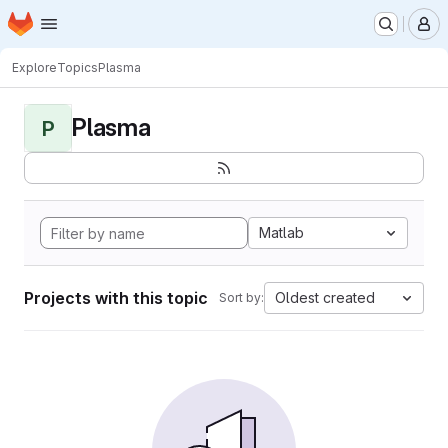
Homepage
Skip to main content
M
Explore
Topics
Plasma
Plasma
P
Matlab
Projects with this topic
Oldest created
Sort by: