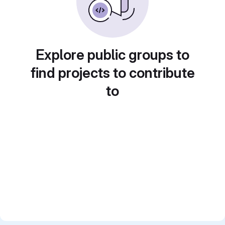
Explore public groups to
find projects to contribute
to