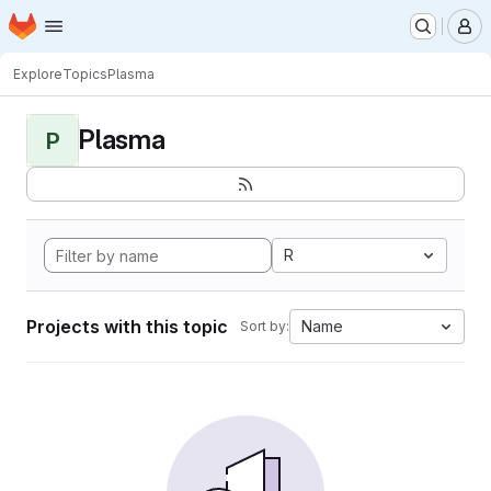
Homepage
Skip to main content
M
Explore
Topics
Plasma
Plasma
P
R
Projects with this topic
Name
Sort by: