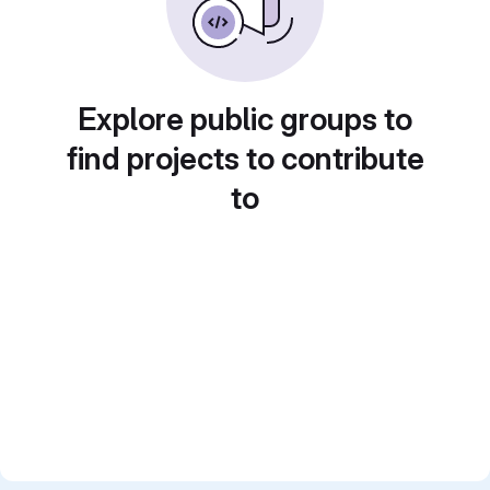
Explore public groups to
find projects to contribute
to