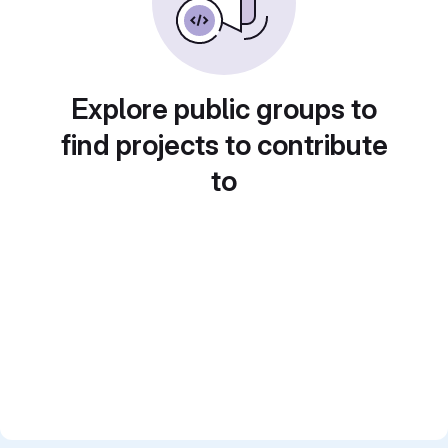
Explore public groups to
find projects to contribute
to