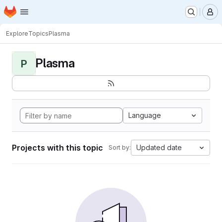
Homepage
Skip to main content
M
Explore
Topics
Plasma
Plasma
P
Language
Projects with this topic
Updated date
Sort by: