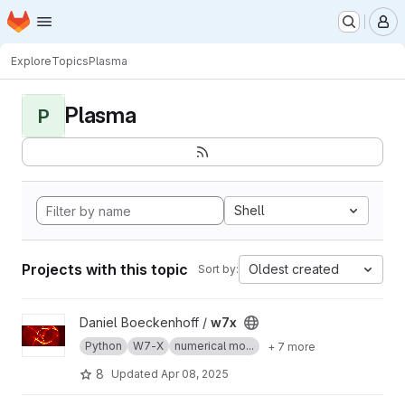
Homepage
Skip to main content
M
Explore
Topics
Plasma
Plasma
P
Shell
Projects with this topic
Oldest created
Sort by:
View w7x project
Daniel Boeckenhoff /
w7x
Python
W7-X
numerical mo...
+ 7 more
8
Updated
Apr 08, 2025