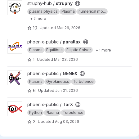
View struphy project
struphy-hub /
struphy
plasma physics
Plasma
numerical mo...
+ 2 more
10
Updated
Mar 26, 2026
View parallax project
phoenix-public /
parallax
Plasma
Equilibria
Elliptic Solver
+ 1 more
1
Updated
Mar 03, 2026
View GENEX project
phoenix-public /
GENEX
Plasma
Gyrokinetics
Turbulence
6
Updated
Jun 01, 2026
View TorX project
phoenix-public /
TorX
Python
Plasma
Turbulence
2
Updated
Aug 03, 2026