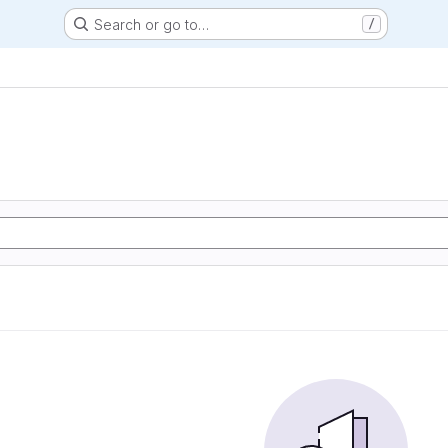
Search or go to…
/