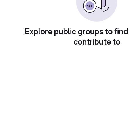
Explore public groups to find
contribute to