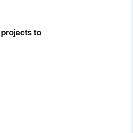
 projects to