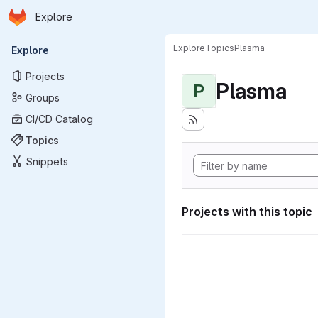
Homepage
Skip to main content
Explore
Primary navigation
Explore
Topics
Plasma
Explore
Projects
Plasma
P
Groups
CI/CD Catalog
Topics
Snippets
Projects with this topic