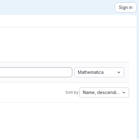
Sign in
Mathematica
Name, descending
Sort by: