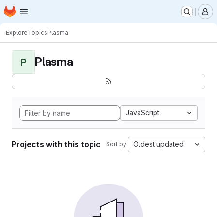
Homepage
Skip to main content
M
Explore
Topics
Plasma
Plasma
P
JavaScript
Projects with this topic
Oldest updated
Sort by: