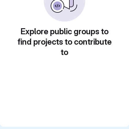
Explore public groups to
find projects to contribute
to