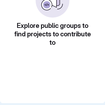
Explore public groups to
find projects to contribute
to