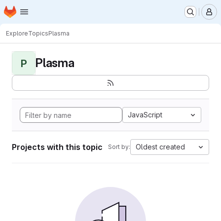
Homepage
Skip to main content
M
Explore
Topics
Plasma
Plasma
P
JavaScript
Projects with this topic
Oldest created
Sort by: