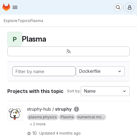
Homepage
Skip to main content
M
Explore
Topics
Plasma
Plasma
P
Dockerfile
Projects with this topic
Name
Sort by:
View struphy project
struphy-hub /
struphy
plasma physics
Plasma
numerical mo...
+ 2 more
10
Updated
4 months ago