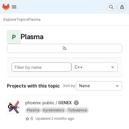
Homepage
Skip to main content
M
Explore
Topics
Plasma
Plasma
P
C++
Projects with this topic
Name
Sort by:
View GENEX project
phoenix-public /
GENEX
Plasma
Gyrokinetics
Turbulence
6
Updated
2 months ago