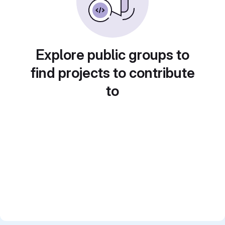
Explore public groups to
find projects to contribute
to