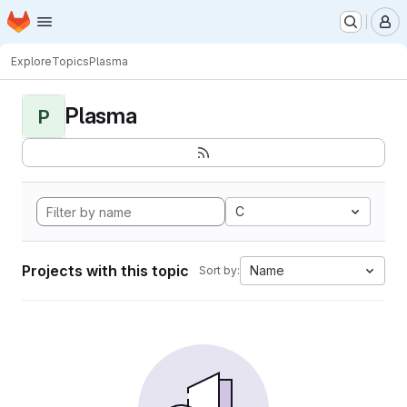
Homepage
Skip to main content
M
Explore
Topics
Plasma
Plasma
P
C
Projects with this topic
Name
Sort by: