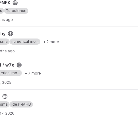
ENEX
cs
Turbulence
ths ago
phy
asma
numerical mo...
+ 2 more
nths ago
f /
w7x
erical mo...
+ 7 more
, 2025
asma
ideal-MHD
07, 2026