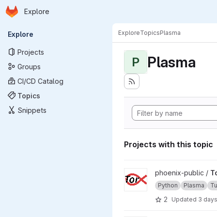
Homepage
Skip to main content
Explore
Primary navigation
Explore
Topics
Plasma
Explore
Projects
Plasma
P
Groups
CI/CD Catalog
Topics
Snippets
Projects with this topic
View TorX project
phoenix-public /
T
Python
Plasma
Tu
2
Updated
3 day