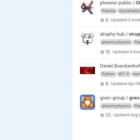
View GENEX project
phoenix-public /
G
Plasma
Gyrokineti
6
Updated
2 mon
View struphy project
struphy-hub /
stru
plasma physics
Pl
10
Updated
4 mo
View w7x project
Daniel Boeckenhof
Python
W7-X
num
8
Updated
Apr 08
View gvec project
gvec-group /
gvec
plasma physics
Pl
25
Updated
Aug 