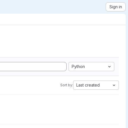
Sign in
Python
Last created
Sort by: