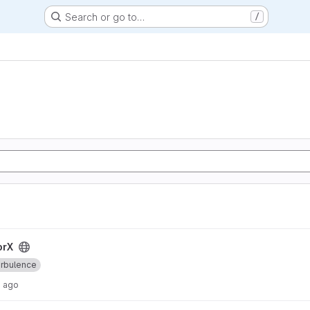
Search or go to…
/
orX
rbulence
s ago