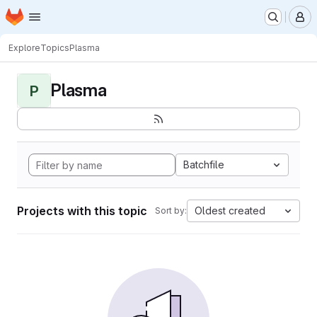
Homepage
Skip to main content
M
Explore
Topics
Plasma
Plasma
P
Batchfile
Projects with this topic
Oldest created
Sort by: