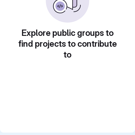
Explore public groups to
find projects to contribute
to