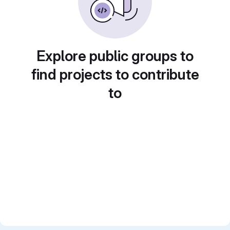
Explore public groups to
find projects to contribute
to