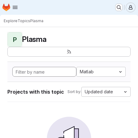
Homepage
Skip to main content
M
Explore
Topics
Plasma
Plasma
P
Matlab
Projects with this topic
Updated date
Sort by: