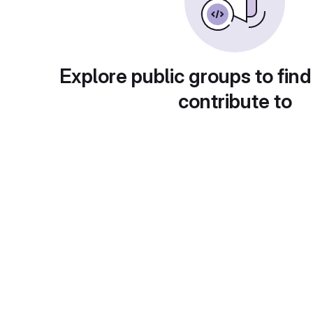
Explore public groups to find
contribute to