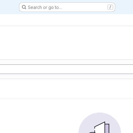
Search or go to…
/