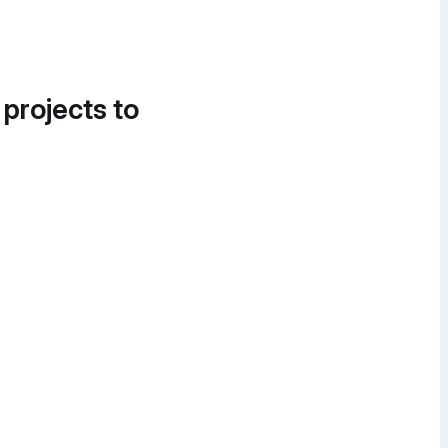
 projects to