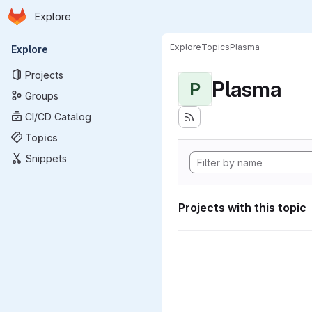
Homepage
Skip to main content
Explore
Primary navigation
Explore
Topics
Plasma
Explore
Projects
Plasma
P
Groups
CI/CD Catalog
Topics
Snippets
Projects with this topic