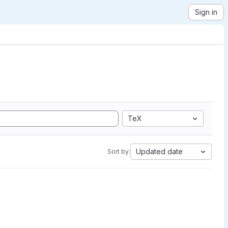
Sign in
TeX
Updated date
Sort by: