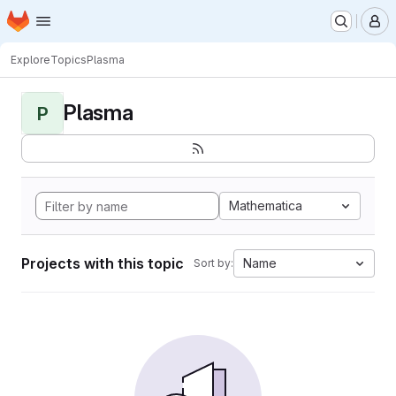
Homepage
Skip to main content
M
Explore
Topics
Plasma
Plasma
P
Mathematica
Projects with this topic
Name
Sort by: