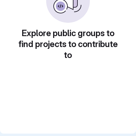
Explore public groups to
find projects to contribute
to