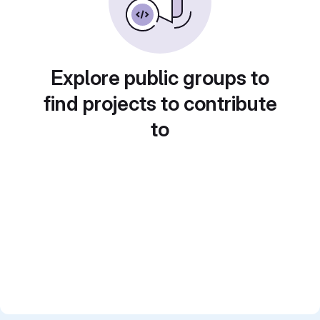
Explore public groups to
find projects to contribute
to