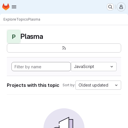
Homepage
Skip to main content
M
Explore
Topics
Plasma
Plasma
P
JavaScript
Projects with this topic
Oldest updated
Sort by: