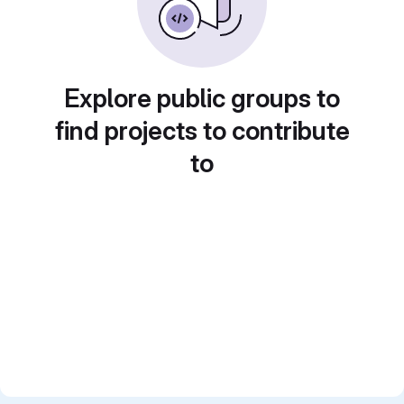
Explore public groups to
find projects to contribute
to