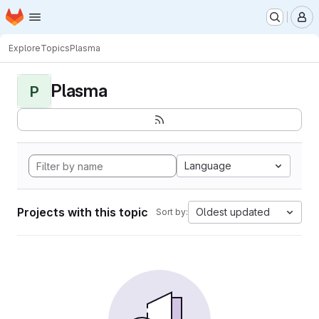
Homepage
Skip to main content
M
Explore
Topics
Plasma
Plasma
P
Language
Projects with this topic
Oldest updated
Sort by: