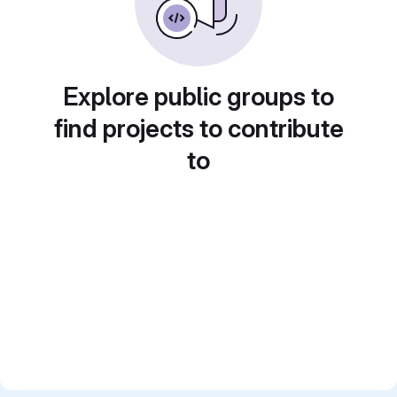
Explore public groups to
find projects to contribute
to