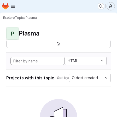
Homepage
Skip to main content
M
Explore
Topics
Plasma
Plasma
P
HTML
Projects with this topic
Oldest created
Sort by: