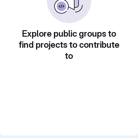
Explore public groups to
find projects to contribute
to