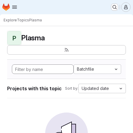
Homepage
Skip to main content
M
Explore
Topics
Plasma
Plasma
P
Batchfile
Projects with this topic
Updated date
Sort by: