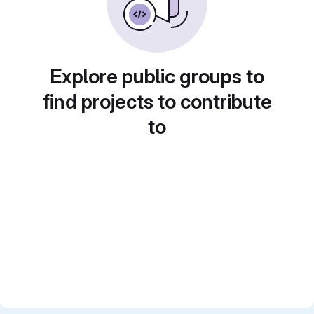
Explore public groups to
find projects to contribute
to