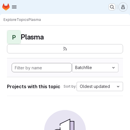
Homepage
Skip to main content
M
Explore
Topics
Plasma
Plasma
P
Batchfile
Projects with this topic
Oldest updated
Sort by: