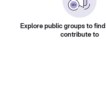
Explore public groups to find
contribute to