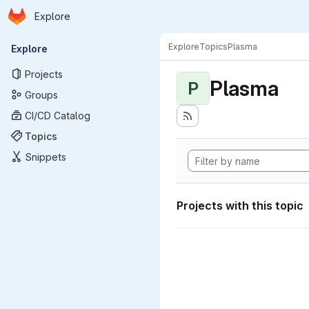
Homepage
Skip to main content
Explore
Primary navigation
Explore
Topics
Plasma
Explore
Projects
Plasma
P
Groups
CI/CD Catalog
Topics
Snippets
Projects with this topic