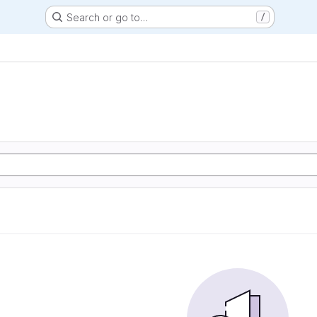
Search or go to…
/