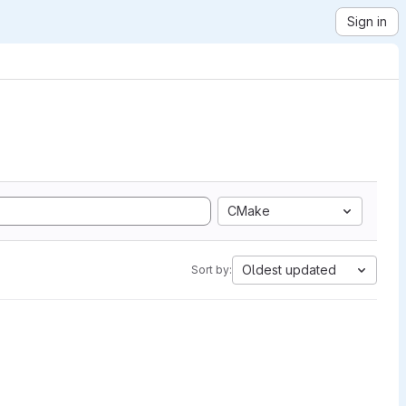
Sign in
CMake
Oldest updated
Sort by: