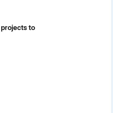
 projects to