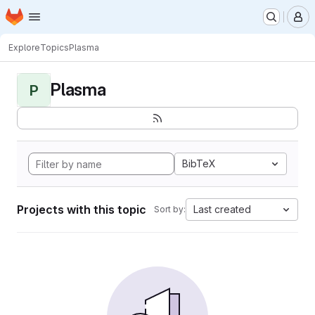
Homepage
Skip to main content
M
Explore
Topics
Plasma
Plasma
P
BibTeX
Projects with this topic
Last created
Sort by: