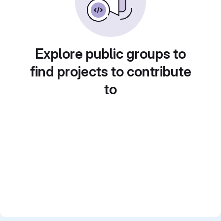
Explore public groups to
find projects to contribute
to