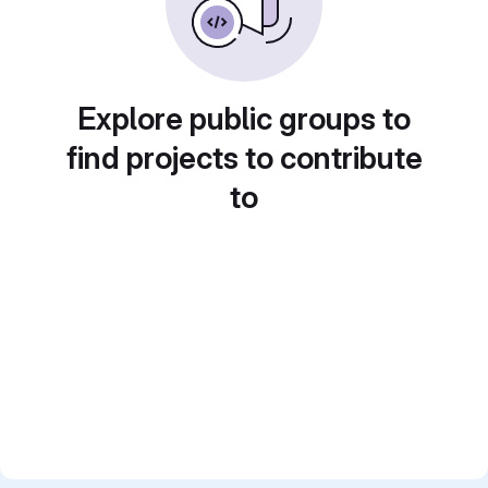
Explore public groups to
find projects to contribute
to