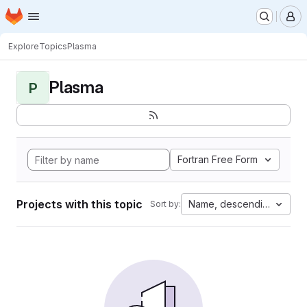
Homepage
Skip to main content
M
Explore
Topics
Plasma
Plasma
P
Fortran Free Form
Projects with this topic
Name, descending
Sort by: