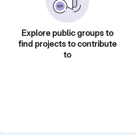
Explore public groups to
find projects to contribute
to