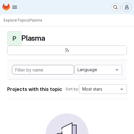
Homepage
Skip to main content
M
Explore
Topics
Plasma
Plasma
P
Language
Projects with this topic
Most stars
Sort by: