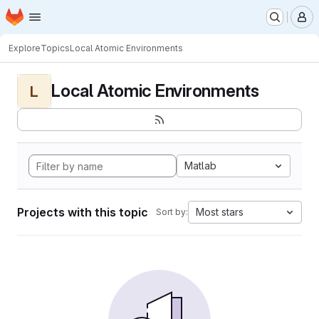
Homepage
Skip to main content
M
Explore
Topics
Local Atomic Environments
Local Atomic Environments
L
Matlab
Projects with this topic
Most stars
Sort by: