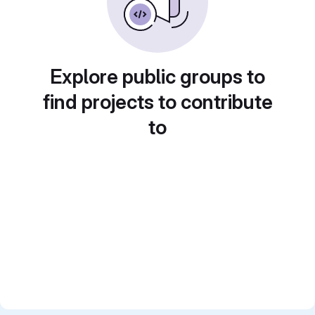
Explore public groups to
find projects to contribute
to