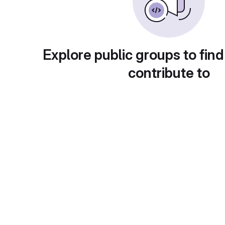
Explore public groups to find
contribute to