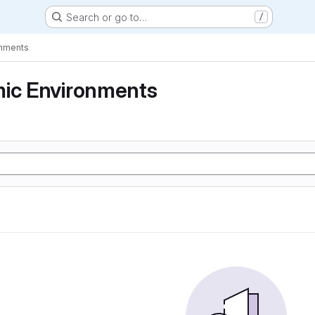
Search or go to…
/
onments
mic Environments