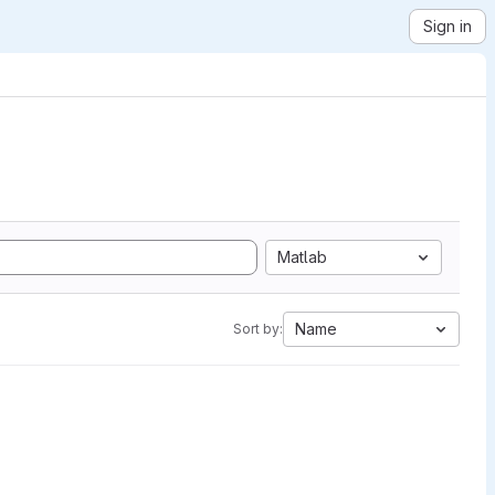
Sign in
Matlab
Name
Sort by: