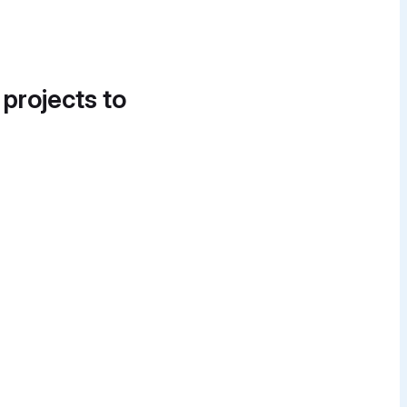
 projects to