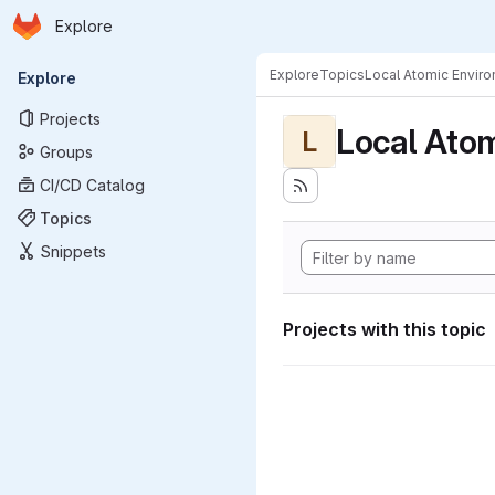
Homepage
Skip to main content
Explore
Primary navigation
Explore
Topics
Local Atomic Envir
Explore
Projects
Local Ato
L
Groups
CI/CD Catalog
Topics
Snippets
Projects with this topic