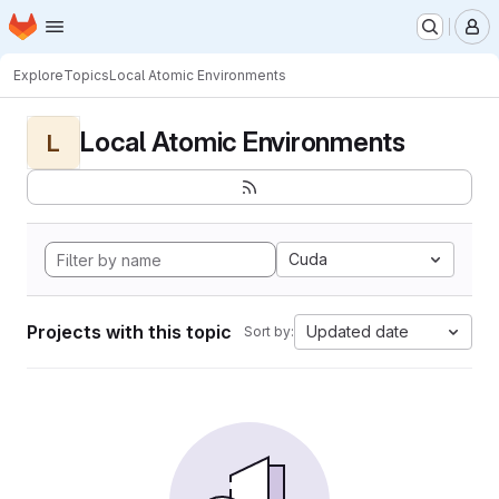
Homepage
Skip to main content
M
Explore
Topics
Local Atomic Environments
Local Atomic Environments
L
Cuda
Projects with this topic
Updated date
Sort by: