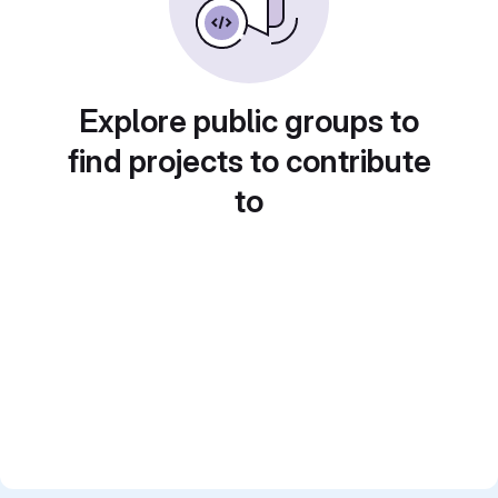
Explore public groups to
find projects to contribute
to