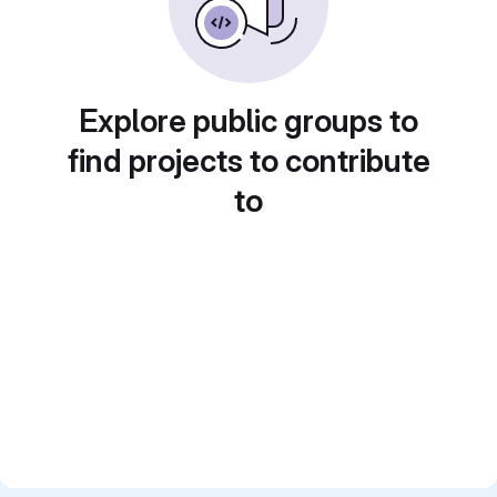
Explore public groups to
find projects to contribute
to