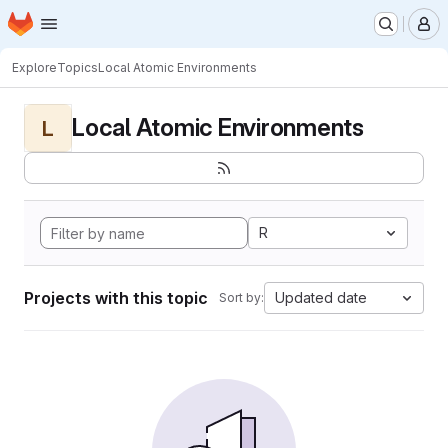
Homepage
Skip to main content
M
Explore
Topics
Local Atomic Environments
Local Atomic Environments
L
R
Projects with this topic
Updated date
Sort by: