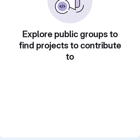
Explore public groups to
find projects to contribute
to