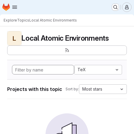
Homepage
Skip to main content
M
Explore
Topics
Local Atomic Environments
Local Atomic Environments
L
TeX
Projects with this topic
Most stars
Sort by: