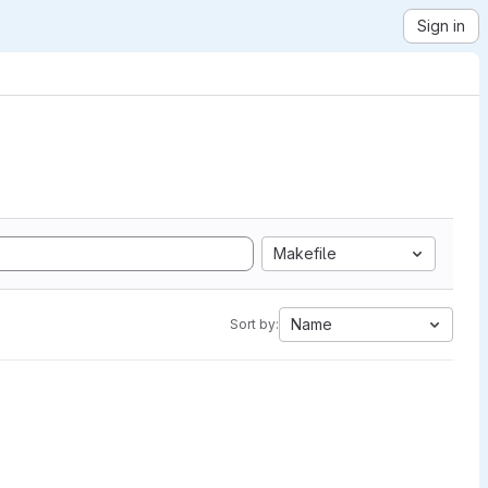
Sign in
Makefile
Name
Sort by: