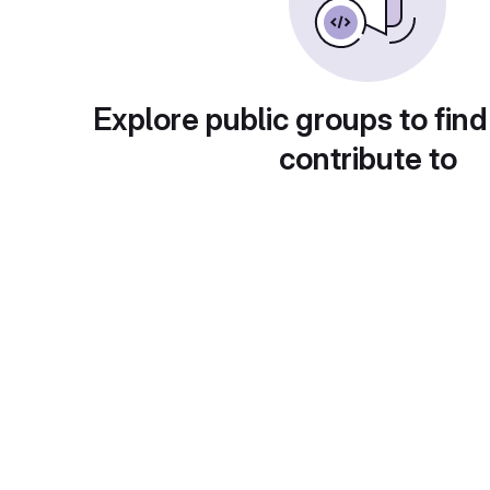
Explore public groups to find
contribute to