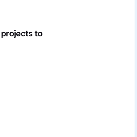
 projects to