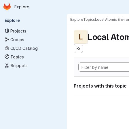
Homepage
Skip to main content
Explore
Primary navigation
Explore
Topics
Local Atomic Envir
Explore
Projects
Local Ato
L
Groups
CI/CD Catalog
Topics
Snippets
Projects with this topic