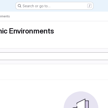
Search or go to…
/
onments
mic Environments