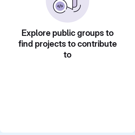
Explore public groups to
find projects to contribute
to