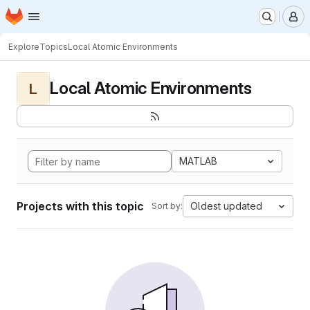
Homepage
Skip to main content
M
Explore
Topics
Local Atomic Environments
Local Atomic Environments
L
MATLAB
Projects with this topic
Oldest updated
Sort by: