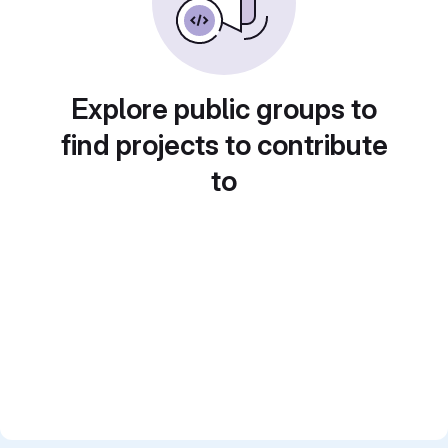
Explore public groups to
find projects to contribute
to