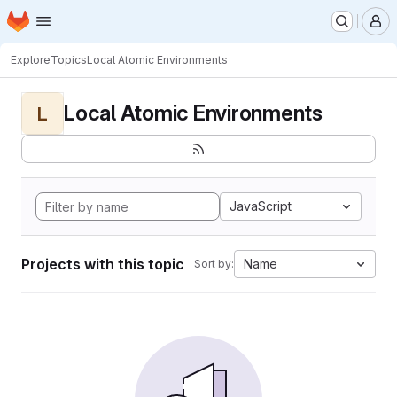
Homepage
Skip to main content
M
Explore
Topics
Local Atomic Environments
Local Atomic Environments
L
JavaScript
Projects with this topic
Name
Sort by: