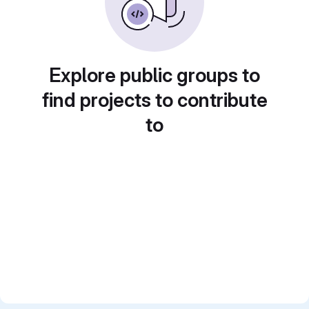
Explore public groups to
find projects to contribute
to