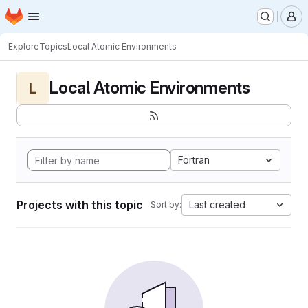
Homepage
Skip to main content
M
Explore
Topics
Local Atomic Environments
Local Atomic Environments
L
Fortran
Projects with this topic
Last created
Sort by: