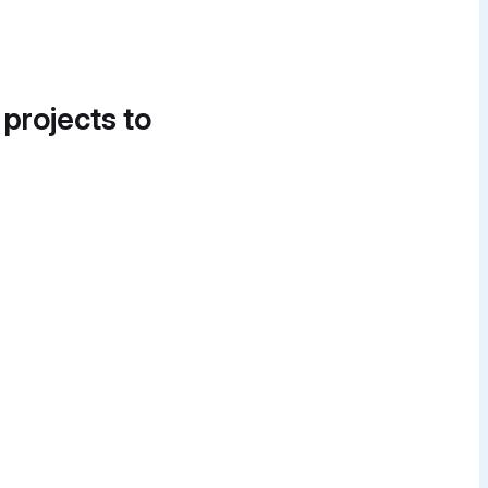
 projects to