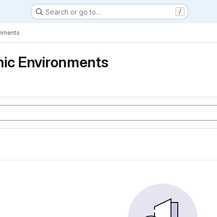
Search or go to…
/
onments
mic Environments