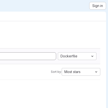
Sign in
Dockerfile
Most stars
Sort by: