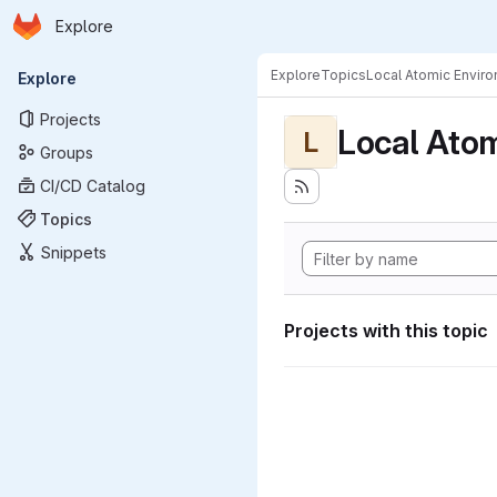
Homepage
Skip to main content
Explore
Primary navigation
Explore
Topics
Local Atomic Envir
Explore
Projects
Local Ato
L
Groups
CI/CD Catalog
Topics
Snippets
Projects with this topic