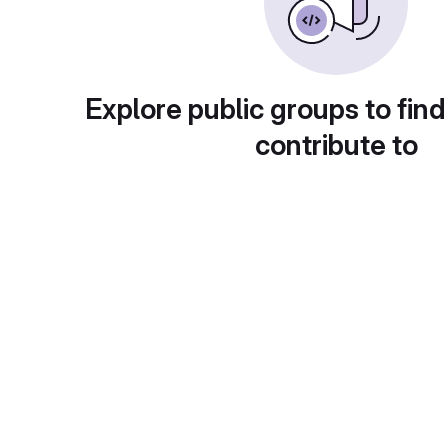
Explore public groups to find
contribute to