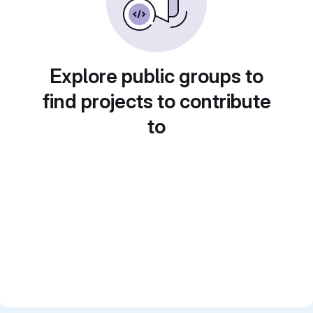
Explore public groups to
find projects to contribute
to