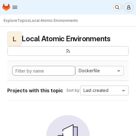
Homepage
Skip to main content
M
Explore
Topics
Local Atomic Environments
Local Atomic Environments
L
Dockerfile
Projects with this topic
Last created
Sort by: