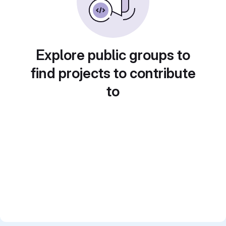
Explore public groups to
find projects to contribute
to