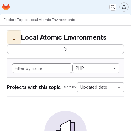
Homepage
Skip to main content
M
Explore
Topics
Local Atomic Environments
Local Atomic Environments
L
PHP
Projects with this topic
Updated date
Sort by: