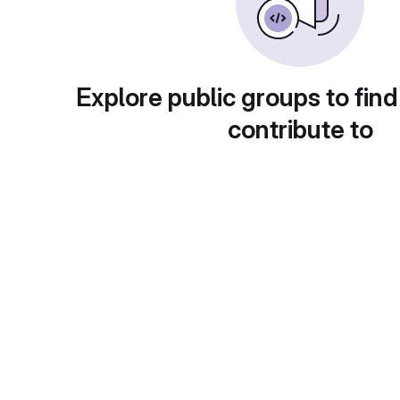
Explore public groups to find
contribute to