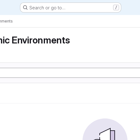
Search or go to…
/
onments
mic Environments