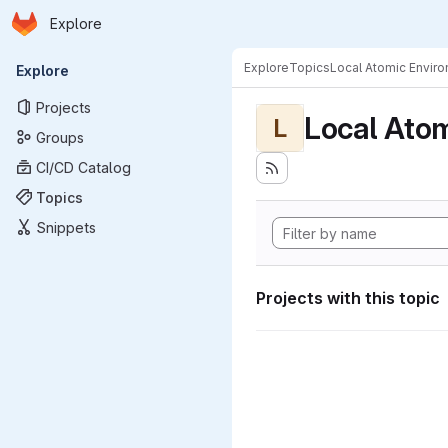
Homepage
Skip to main content
Explore
Primary navigation
Explore
Topics
Local Atomic Envir
Explore
Projects
Local Ato
L
Groups
CI/CD Catalog
Topics
Snippets
Projects with this topic