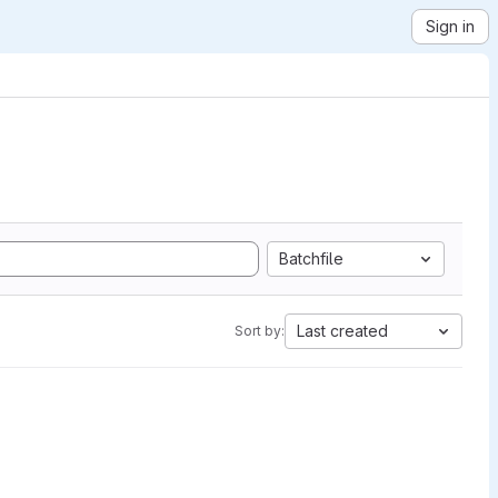
Sign in
Batchfile
Last created
Sort by: