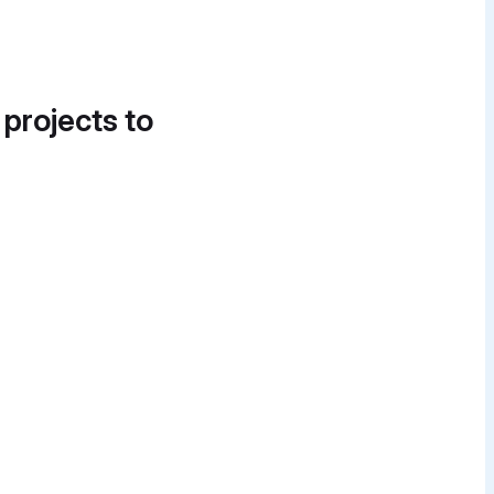
 projects to