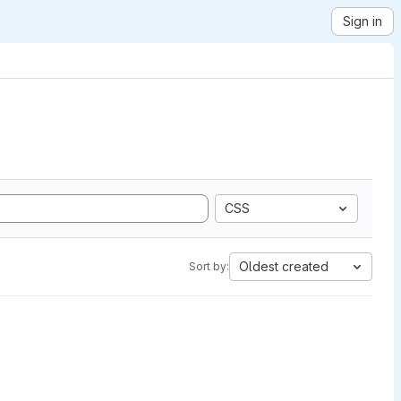
Sign in
CSS
Oldest created
Sort by: