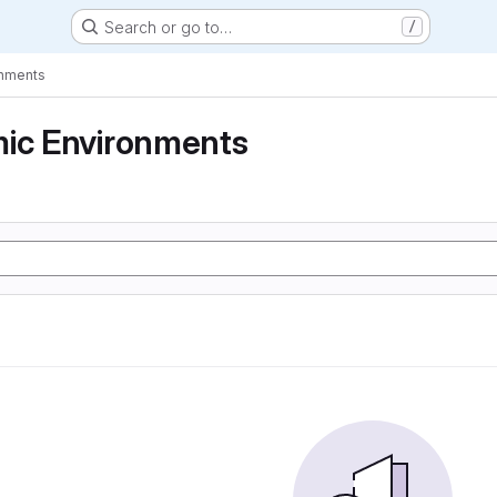
Search or go to…
/
onments
mic Environments