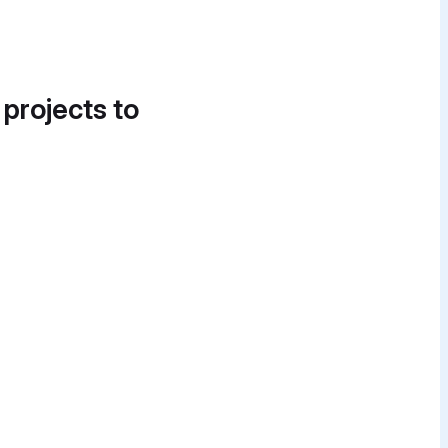
 projects to