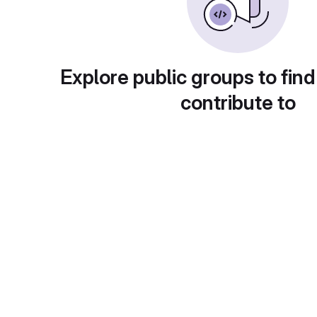
Explore public groups to find
contribute to