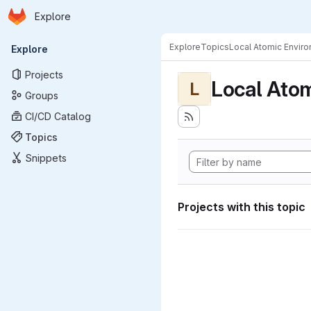
Homepage
Skip to main content
Explore
Primary navigation
Explore
Topics
Local Atomic Envir
Explore
Projects
Local Ato
L
Groups
CI/CD Catalog
Topics
Snippets
Projects with this topic