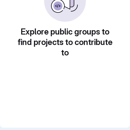
Explore public groups to
find projects to contribute
to