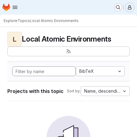
Homepage
Skip to main content
M
Explore
Topics
Local Atomic Environments
Local Atomic Environments
L
BibTeX
Projects with this topic
Name, descending
Sort by: