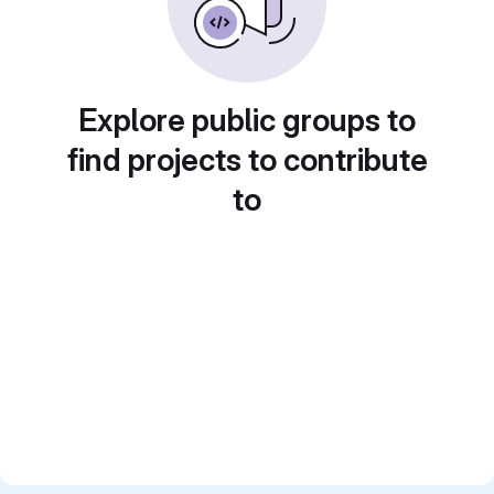
Explore public groups to
find projects to contribute
to