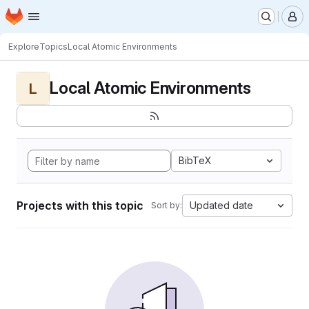
Homepage
Skip to main content
M
Explore
Topics
Local Atomic Environments
Local Atomic Environments
L
BibTeX
Projects with this topic
Updated date
Sort by: