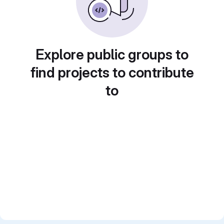
Explore public groups to
find projects to contribute
to