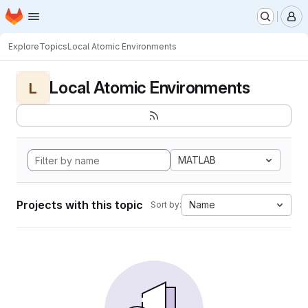
Homepage
Skip to main content
M
Explore
Topics
Local Atomic Environments
Local Atomic Environments
L
MATLAB
Projects with this topic
Name
Sort by: