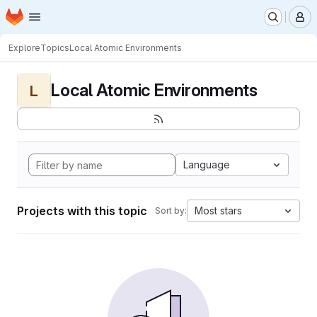
Homepage
Skip to main content
M
Explore
Topics
Local Atomic Environments
Local Atomic Environments
L
Language
Projects with this topic
Most stars
Sort by: