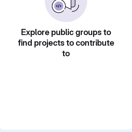
Explore public groups to
find projects to contribute
to