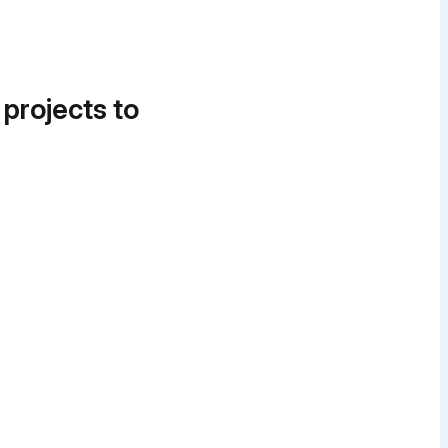
 projects to