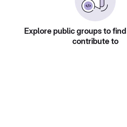
Explore public groups to find
contribute to