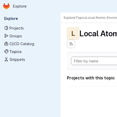
Homepage
Skip to main content
Explore
Primary navigation
Explore
Topics
Local Atomic Envir
Explore
Projects
Local Ato
L
Groups
CI/CD Catalog
Topics
Snippets
Projects with this topic