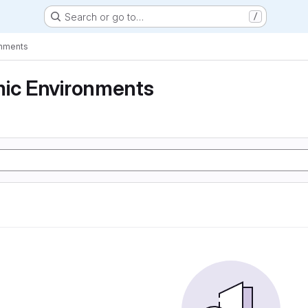
Search or go to…
/
onments
mic Environments