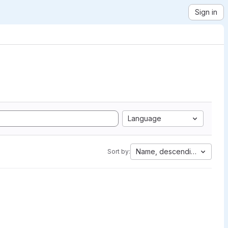
Sign in
Language
Name, descending
Sort by: