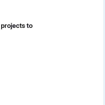
 projects to