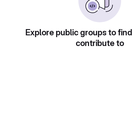
Explore public groups to find
contribute to