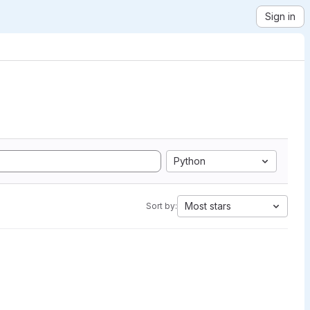
Sign in
Python
Most stars
Sort by: