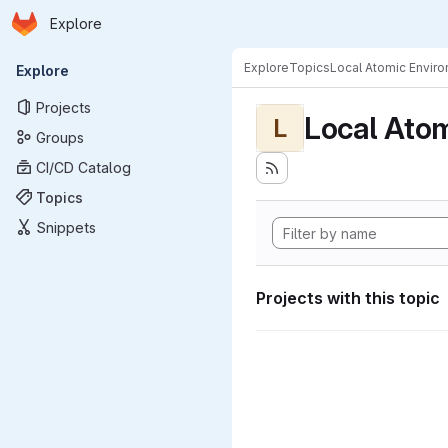
Homepage
Skip to main content
Explore
Primary navigation
Explore
Topics
Local Atomic Envir
Explore
Projects
Local Ato
L
Groups
CI/CD Catalog
Topics
Snippets
Projects with this topic