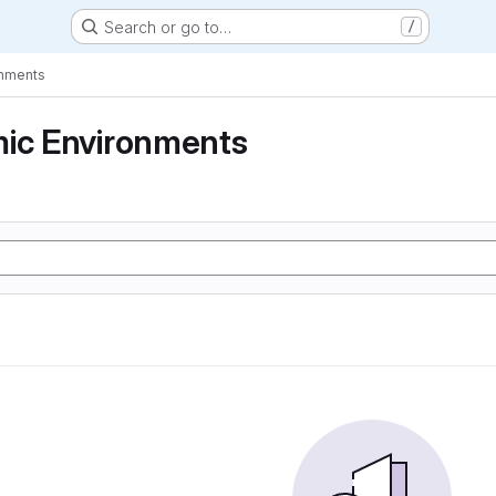
Search or go to…
/
onments
mic Environments