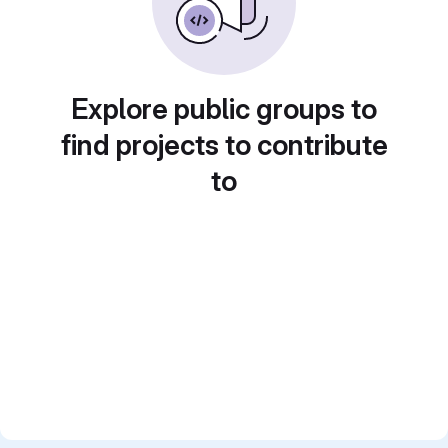
Explore public groups to
find projects to contribute
to