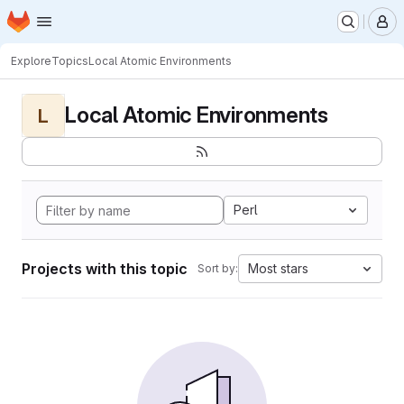
Homepage
Skip to main content
M
Explore
Topics
Local Atomic Environments
Local Atomic Environments
L
Perl
Projects with this topic
Most stars
Sort by: