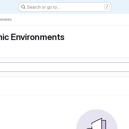
Search or go to…
/
onments
mic Environments