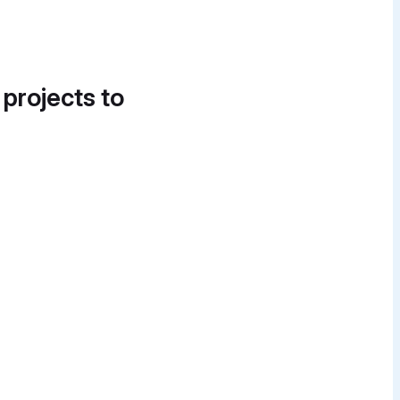
 projects to