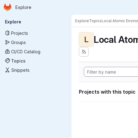
Homepage
Skip to main content
Explore
Primary navigation
Explore
Topics
Local Atomic Envir
Explore
Projects
Local Ato
L
Groups
CI/CD Catalog
Topics
Snippets
Projects with this topic