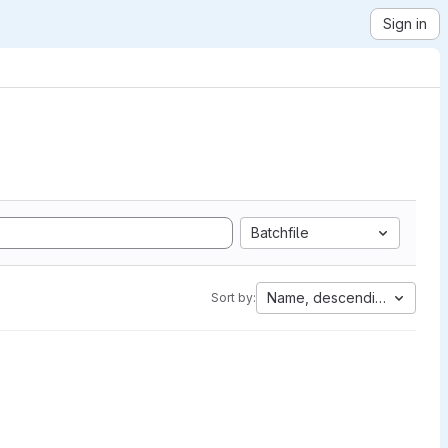
Sign in
Batchfile
Name, descending
Sort by: