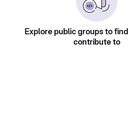
Explore public groups to find
contribute to