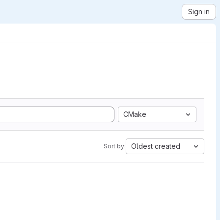
Sign in
CMake
Oldest created
Sort by: