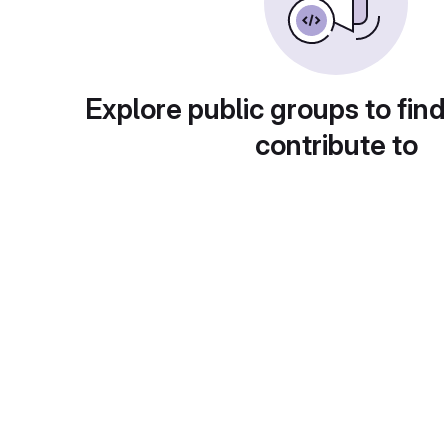
Explore public groups to find
contribute to