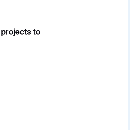
 projects to