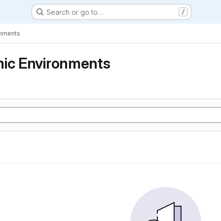
Search or go to…
/
onments
mic Environments