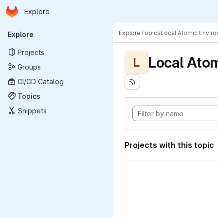
Homepage
Skip to main content
Explore
Primary navigation
Explore
Topics
Local Atomic Envir
Explore
Projects
Local Ato
L
Groups
CI/CD Catalog
Topics
Snippets
Projects with this topic